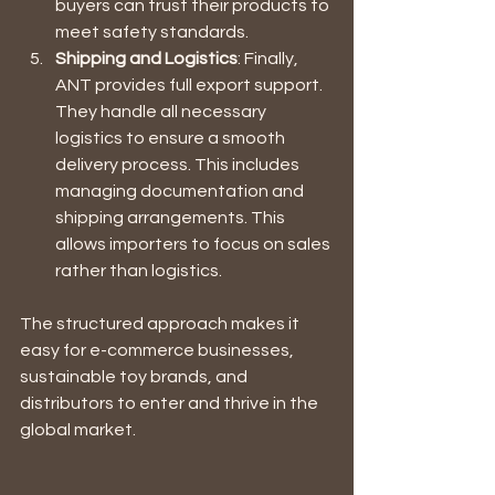
buyers can trust their products to 
meet safety standards.
Shipping and Logistics
: Finally, 
ANT provides full export support. 
They handle all necessary 
logistics to ensure a smooth 
delivery process. This includes 
managing documentation and 
shipping arrangements. This 
allows importers to focus on sales 
rather than logistics.
The structured approach makes it 
easy for e-commerce businesses, 
sustainable toy brands, and 
distributors to enter and thrive in the 
global market.