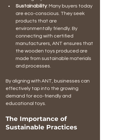
Sustainability
: Many buyers today 
are eco-conscious. They seek 
products that are 
environmentally friendly. By 
connecting with certified 
manufacturers, ANT ensures that 
the wooden toys produced are 
made from sustainable materials 
and processes.
By aligning with ANT, businesses can 
effectively tap into the growing 
demand for eco-friendly and 
educational toys.
The Importance of 
Sustainable Practices