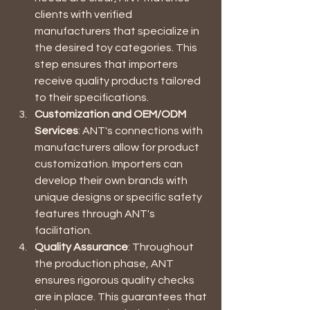
clients with verified 
manufacturers that specialize in 
the desired toy categories. This 
step ensures that importers 
receive quality products tailored 
to their specifications.
Customization and OEM/ODM 
Services
: ANT's connections with 
manufacturers allow for product 
customization. Importers can 
develop their own brands with 
unique designs or specific safety 
features through ANT's 
facilitation.
Quality Assurance
: Throughout 
the production phase, ANT 
ensures rigorous quality checks 
are in place. This guarantees that 