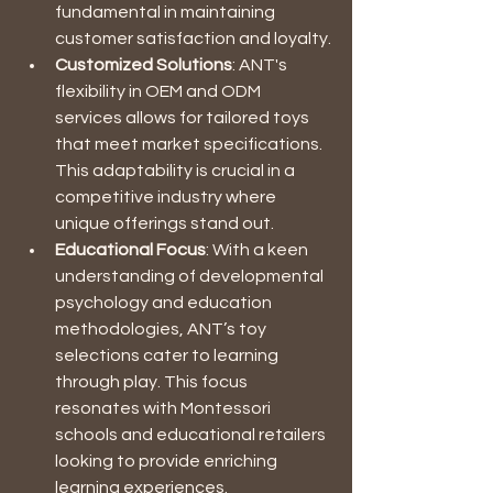
fundamental in maintaining 
customer satisfaction and loyalty.
Customized Solutions
: ANT's 
flexibility in OEM and ODM 
services allows for tailored toys 
that meet market specifications. 
This adaptability is crucial in a 
competitive industry where 
unique offerings stand out.
Educational Focus
: With a keen 
understanding of developmental 
psychology and education 
methodologies, ANT’s toy 
selections cater to learning 
through play. This focus 
resonates with Montessori 
schools and educational retailers 
looking to provide enriching 
learning experiences.