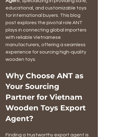
Agent
, specializing in providing safe, 
educational, and customizable toys 
for international buyers. This blog 
post explores the pivotal role ANT 
plays in connecting global importers 
with reliable Vietnamese 
manufacturers, offering a seamless 
experience for sourcing high-quality 
wooden toys.
Why Choose ANT as 
Your Sourcing 
Partner for Vietnam 
Wooden Toys Export 
Agent?
Finding a trustworthy export agent is 