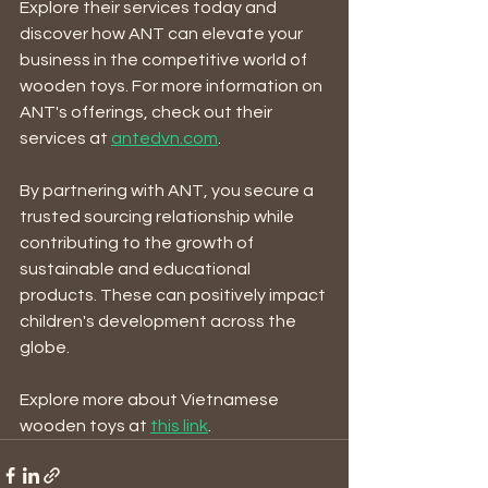
Explore their services today and 
discover how ANT can elevate your 
business in the competitive world of 
wooden toys. For more information on 
ANT's offerings, check out their 
services at 
antedvn.com
.
By partnering with ANT, you secure a 
trusted sourcing relationship while 
contributing to the growth of 
sustainable and educational 
products. These can positively impact 
children's development across the 
globe. 
Explore more about Vietnamese 
wooden toys at 
this link
.