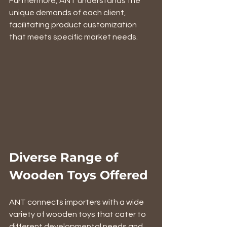
Furthermore, ANT understands the 
unique demands of each client, 
facilitating product customization 
that meets specific market needs.
Diverse Range of 
Wooden Toys Offered
ANT connects importers with a wide 
variety of wooden toys that cater to 
different developmental needs and 