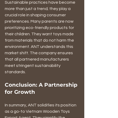
Sustainable practices have become 
more than just a trend; they play a 
crucial role in shaping consumer 
preferences. Many parents are now 
prioritizing eco-friendly products for 
their children. They want toys made 
from materials that do not harm the 
environment. ANT understands this 
market shift. The company ensures 
that all partnered manufacturers 
meet stringent sustainability 
standards. 
Conclusion: A Partnership 
for Growth
In summary, ANT solidifies its position 
as a go-to Vietnam Wooden Toys 
Export Agent. They simplify the 