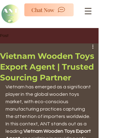
ANTED
Chat Now
Post
Vietnam Wooden Toys
Export Agent | Trusted
Sourcing Partner
Vietnam has emerged as a significant 
player in the global wooden toys 
market, with eco-conscious 
manufacturing practices capturing 
the attention of importers worldwide. 
In this context, ANT stands out as a 
leading 
Vietnam Wooden Toys Export 