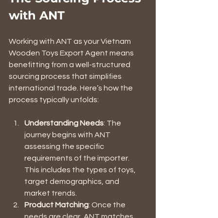
with ANT
Working with ANT as your Vietnam 
Wooden Toys Export Agent means 
benefitting from a well-structured 
sourcing process that simplifies 
international trade. Here’s how the 
process typically unfolds:
Understanding Needs
: The 
journey begins with ANT 
assessing the specific 
requirements of the importer. 
This includes the types of toys, 
target demographics, and 
market trends.
Product Matching
: Once the 
needs are clear, ANT matches 