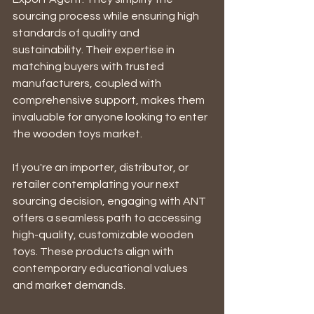
sourcing process while ensuring high 
standards of quality and 
sustainability. Their expertise in 
matching buyers with trusted 
manufacturers, coupled with 
comprehensive support, makes them 
invaluable for anyone looking to enter 
the wooden toys market. 
If you're an importer, distributor, or 
retailer contemplating your next 
sourcing decision, engaging with ANT 
offers a seamless path to accessing 
high-quality, customizable wooden 
toys. These products align with 
contemporary educational values 
and market demands.