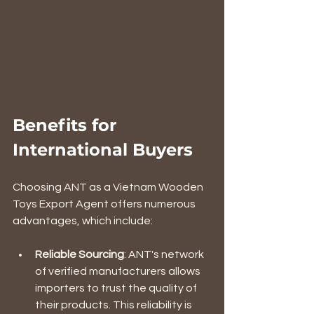
Benefits for 
International Buyers
Choosing ANT as a Vietnam Wooden 
Toys Export Agent offers numerous 
advantages, which include:
Reliable Sourcing
: ANT's network 
of verified manufacturers allows 
importers to trust the quality of 
their products. This reliability is 