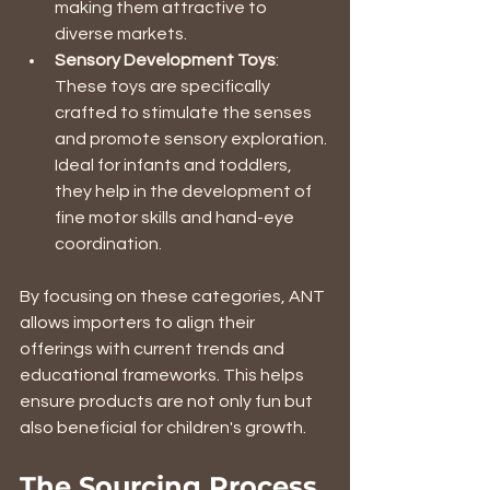
making them attractive to 
diverse markets.
Sensory Development Toys
: 
These toys are specifically 
crafted to stimulate the senses 
and promote sensory exploration. 
Ideal for infants and toddlers, 
they help in the development of 
fine motor skills and hand-eye 
coordination.
By focusing on these categories, ANT 
allows importers to align their 
offerings with current trends and 
educational frameworks. This helps 
ensure products are not only fun but 
also beneficial for children's growth.
The Sourcing Process 