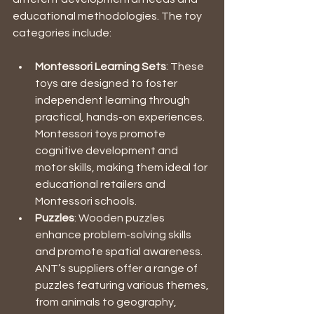
educational methodologies. The toy 
categories include:
Montessori Learning Sets
: These 
toys are designed to foster 
independent learning through 
practical, hands-on experiences. 
Montessori toys promote 
cognitive development and 
motor skills, making them ideal for 
educational retailers and 
Montessori schools. 
Puzzles
: Wooden puzzles 
enhance problem-solving skills 
and promote spatial awareness. 
ANT’s suppliers offer a range of 
puzzles featuring various themes, 
from animals to geography, 