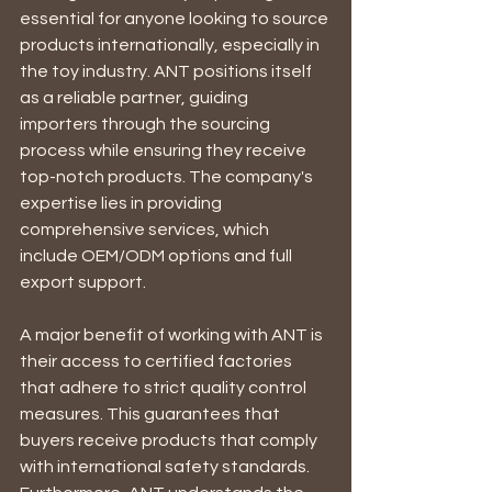
essential for anyone looking to source 
products internationally, especially in 
the toy industry. ANT positions itself 
as a reliable partner, guiding 
importers through the sourcing 
process while ensuring they receive 
top-notch products. The company's 
expertise lies in providing 
comprehensive services, which 
include OEM/ODM options and full 
export support.
A major benefit of working with ANT is 
their access to certified factories 
that adhere to strict quality control 
measures. This guarantees that 
buyers receive products that comply 
with international safety standards. 