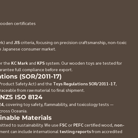
ooden certificates 
rk) and 
JIS
 criteria, focusing on precision craftsmanship, non-toxic 
the Japanese consumer market.
r the 
KC Mark
 and 
KPS
 system. Our wooden toys are tested for 
rantee full compliance before export.
tions (SOR/2011-17)
roduct Safety Act) and the 
Toys Regulations SOR/2011-17
, 
raceable from raw material to final shipment.
/NZS ISO 8124
24
, covering toy safety, flammability, and toxicology tests — 
across Oceania.
inable Materials
itted to sustainability. We use 
FSC
 or 
PEFC
 certified wood, 
non-
pment can include international 
testing reports
 from accredited 