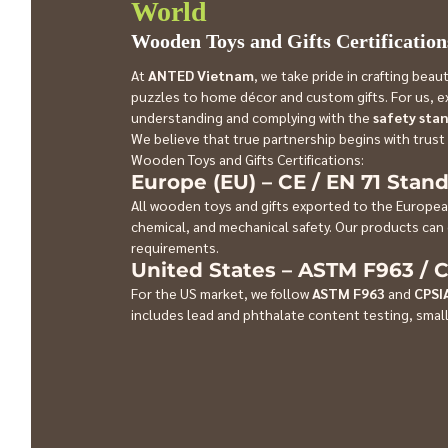
World
Wooden Toys and Gifts Certification
At 
ANTED Vietnam
, we take pride in crafting bea
puzzles to home décor and custom gifts. For us, exp
understanding and complying with the 
safety sta
We believe that true partnership begins with trust
Wooden Toys and Gifts Certifications:
Europe (EU) – CE / EN 71 Stan
All wooden toys and gifts exported to the Europea
chemical, and mechanical safety. Our products can 
requirements.
United States – ASTM F963 / 
For the US market, we follow 
ASTM F963
 and 
CPSI
includes lead and phthalate content testing, small