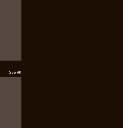
See All