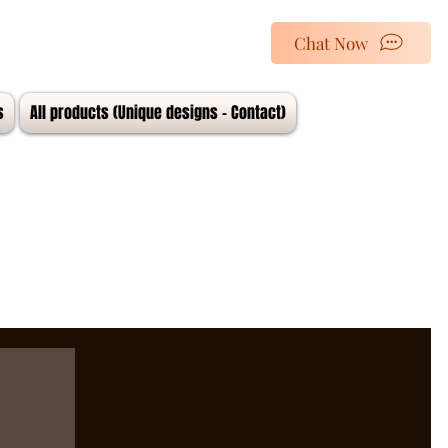
Chat Now
s
All products (Unique designs - Contact)