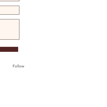
Follow