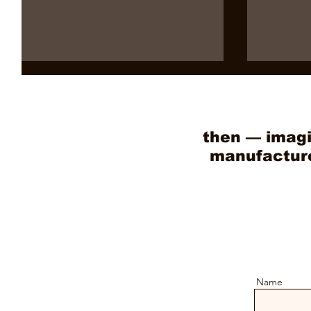
then — imagi
manufacture 
10 Powerful Reasons Why
Benefits
Vietnam Wooden Toys Are
Toy Expo
Taking Over the Global
Find Vi
Market
Agents
Name