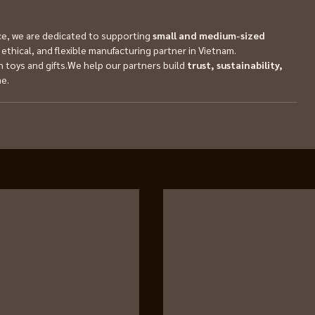
, we are dedicated to supporting 
small and medium-sized 
ethical, and flexible manufacturing partner in Vietnam.
 toys and gifts.We help our partners build 
trust, sustainability, 
me.