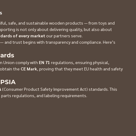
s
utiful, safe, and sustainable wooden products — from toys and 
orting is not only about delivering quality, but also about 
ndards of every market
 our partners serve.
 — and trust begins with transparency and compliance. Here’s 
dards
n Union comply with 
EN 71
 regulations, ensuring physical, 
obtain the 
CE Mark
, proving that they meet EU health and safety 
CPSIA
A
 (Consumer Product Safety Improvement Act) standards. This 
 parts regulations, and labeling requirements.