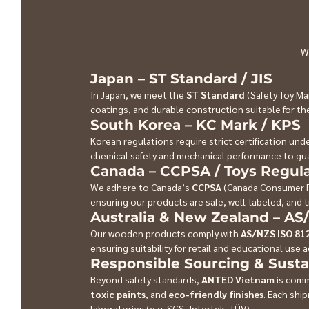
W
Japan – ST Standard / JIS
In Japan, we meet the 
ST Standard
 (Safety Toy Ma
coatings, and durable construction suitable for 
South Korea – KC Mark / KPS
Korean regulations require strict certification unde
chemical safety and mechanical performance to gua
Canada – CCPSA / Toys Regula
We adhere to Canada’s 
CCPSA
 (Canada Consumer P
ensuring our products are safe, well-labeled, and t
Australia & New Zealand – AS
Our wooden products comply with 
AS/NZS ISO 81
ensuring suitability for retail and educational use 
Responsible Sourcing & Susta
Beyond safety standards, 
ANTED Vietnam
 is comm
toxic paints
, and 
eco-friendly finishes
. Each shi
laboratories (e.g. SGS, Intertek, TÜV).