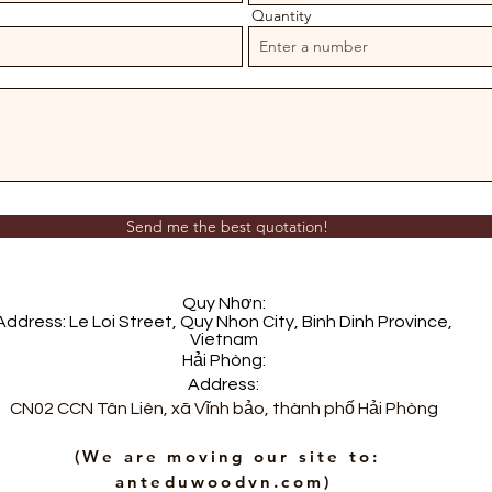
Quantity
Send me the best quotation!
Quy Nhơn:
Address: Le Loi Street, Quy Nhon City, Binh Dinh Province,
Vietnam
Hải Phòng:
Address:
m
CN02 CCN Tân Liên, xã Vĩnh bảo, thành phố Hải Phòng
​ (We are moving our site to:
anteduwoodvn.com)