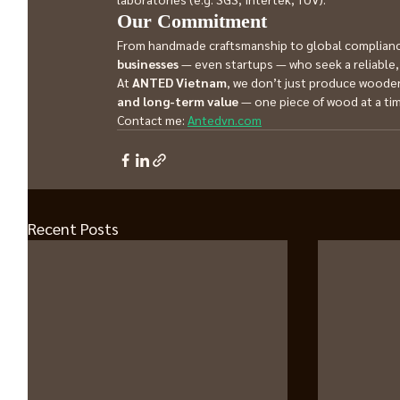
Our Commitment
From handmade craftsmanship to global compliance
businesses
 — even startups — who seek a reliable, 
At 
ANTED Vietnam
, we don’t just produce wooden
and long-term value
 — one piece of wood at a ti
Contact me: 
Antedvn.com
Recent Posts