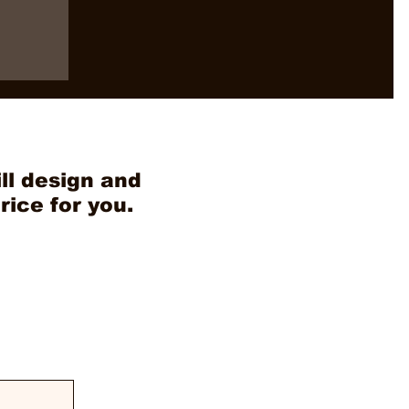
ll design and
rice for you.
VN as
in