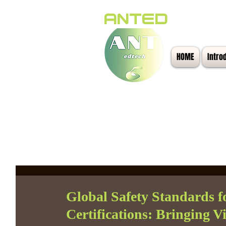
ANTED
HOME
Intro
All Posts
Global Safety Standards f
Certifications: Bringing 