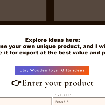
Explore ideas here:
ne your own unique product, and I wi
it for export at the best value and p
 of Using a Vietnam
Why Global Buyers Are
Etsy Wooden toys, Gifts ideas
rt Agent: How to
Choosing Antedu Wood 
etnam Toy Export
Their OEM Wood
👉Enter your product
Manufacturing Partner 
Vietnam
Product URL