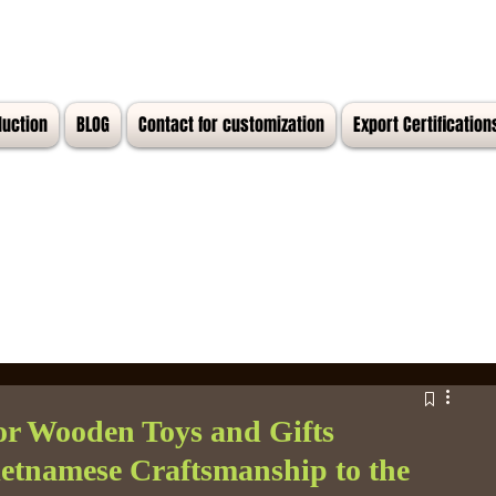
duction
BLOG
Contact for customization
Export Certification
or Wooden Toys and Gifts
Vietnamese Craftsmanship to the