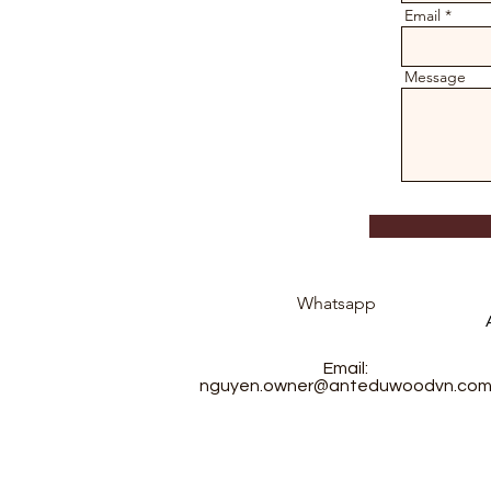
Email
Message
Whatsapp
Email:
nguyen.owner@anteduwoodvn.co