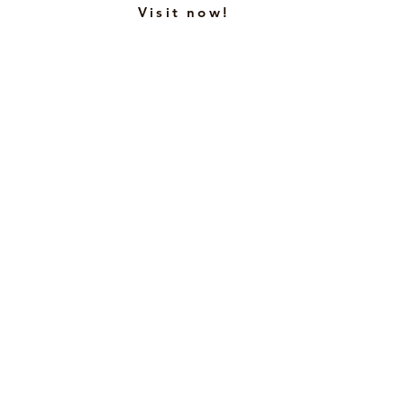
Visit now!