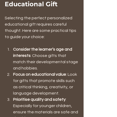
Educational Gift
Selecting the perfect personalized 
educational gift requires careful 
thought. Here are some practical tips 
to guide your choice:
Consider the learner’s age and 
interests
: Choose gifts that 
match their developmental stage 
and hobbies.
Focus on educational value
: Look 
for gifts that promote skills such 
as critical thinking, creativity, or 
language development.
Prioritise quality and safety
: 
Especially for younger children, 
ensure the materials are safe and 