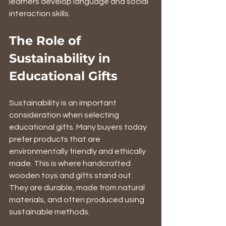
learners develop language and social 
interaction skills.
The Role of 
Sustainability in 
Educational Gifts
Sustainability is an important 
consideration when selecting 
educational gifts. Many buyers today 
prefer products that are 
environmentally friendly and ethically 
made. This is where handcrafted 
wooden toys and gifts stand out. 
They are durable, made from natural 
materials, and often produced using 
sustainable methods.