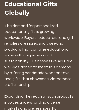
Educational Gifts 
Globally
The demand for personalized 
educational gifts is growing 
worldwide. Buyers, educators, and gift 
retailers are increasingly seeking 
products that combine educational 
value with uniqueness and 
sustainability. Businesses like ANT are 
well-positioned to meet this demand 
by offering handmade wooden toys 
and gifts that showcase Vietnamese 
craftsmanship.
Expanding the reach of such products 
involves understanding diverse 
markets and preferences. For 