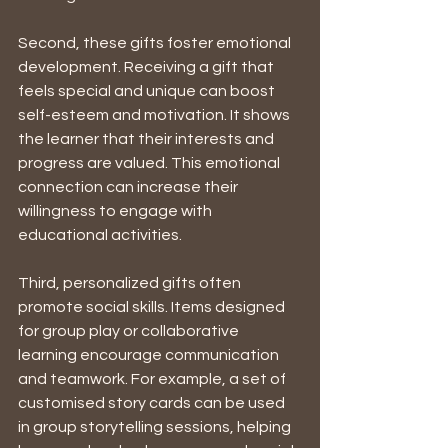
Second, these gifts foster emotional 
development. Receiving a gift that 
feels special and unique can boost 
self-esteem and motivation. It shows 
the learner that their interests and 
progress are valued. This emotional 
connection can increase their 
willingness to engage with 
educational activities.
Third, personalized gifts often 
promote social skills. Items designed 
for group play or collaborative 
learning encourage communication 
and teamwork. For example, a set of 
customised story cards can be used 
in group storytelling sessions, helping 