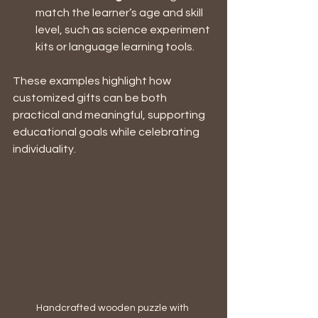
match the learner’s age and skill 
level, such as science experiment 
kits or language learning tools.
These examples highlight how 
customized gifts can be both 
practical and meaningful, supporting 
educational goals while celebrating 
individuality.
Handcrafted wooden puzzle with 