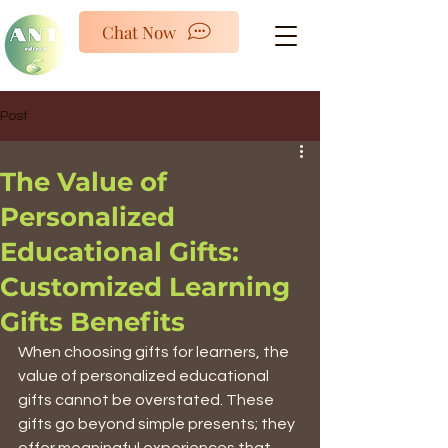
ANTED
Chat Now
Post
The Value of
Personalized
Educational Gifts:
Customized Learning
Gifts Benefits
When choosing gifts for learners, the 
value of personalized educational 
gifts cannot be overstated. These 
gifts go beyond simple presents; they 