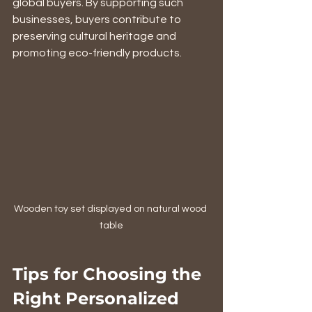
global buyers. By supporting such 
businesses, buyers contribute to 
preserving cultural heritage and 
promoting eco-friendly products.
Wooden toy set displayed on natural wood 
table
Tips for Choosing the 
Right Personalized 