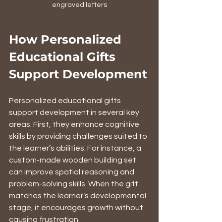
engraved letters
How Personalized 
Educational Gifts 
Support Development
Personalized educational gifts 
support development in several key 
areas. First, they enhance cognitive 
skills by providing challenges suited to 
the learner’s abilities. For instance, a 
custom-made wooden building set 
can improve spatial reasoning and 
problem-solving skills. When the gift 
matches the learner’s developmental 
stage, it encourages growth without 
causing frustration.