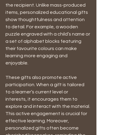
the recipient. Unlike mass-produced 
items, personalized educational gifts 
show thoughtfulness and attention 
to detail. For example, a wooden 
puzzle engraved with a child’s name or 
a set of alphabet blocks featuring 
their favourite colours can make 
learning more engaging and 
enjoyable.
These gifts also promote active 
participation. When a gift is tailored 
to a learner’s current level or 
interests, it encourages them to 
explore and interact with the material. 
This active engagement is crucial for 
effective learning. Moreover, 
personalized gifts often become 