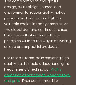
The combination of thoughtful 
design, cultural significance, and 
environmental responsibility makes 
personalized educational gifts a 
valuable choice in today’s market. As 
the global demand continues to rise, 
businesses that embrace these 
principles will lead the way in delivering 
unique and impactful products.
For those interested in exploring high-
quality, sustainable educational gifts, 
I recommend checking out 
ANT’s 
collection of handmade wooden toys 
and gifts
. Their commitment to 
craftsmanship and education makes 
them a standout supplier in this 
growing field.