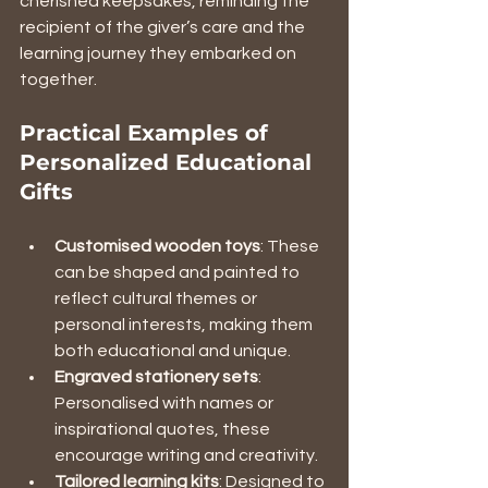
cherished keepsakes, reminding the 
recipient of the giver’s care and the 
learning journey they embarked on 
together.
Practical Examples of 
Personalized Educational 
Gifts
Customised wooden toys
: These 
can be shaped and painted to 
reflect cultural themes or 
personal interests, making them 
both educational and unique.
Engraved stationery sets
: 
Personalised with names or 
inspirational quotes, these 
encourage writing and creativity.
Tailored learning kits
: Designed to 