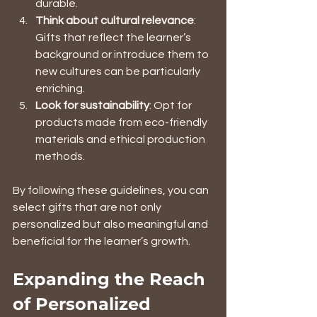
durable.
Think about cultural relevance
: 
Gifts that reflect the learner’s 
background or introduce them to 
new cultures can be particularly 
enriching.
Look for sustainability
: Opt for 
products made from eco-friendly 
materials and ethical production 
methods.
By following these guidelines, you can 
select gifts that are not only 
personalized but also meaningful and 
beneficial for the learner’s growth.
Expanding the Reach 
of Personalized 