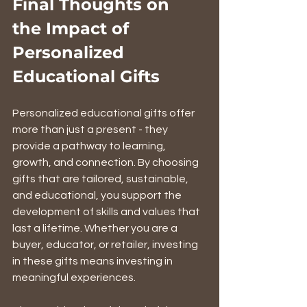
Final Thoughts on 
the Impact of 
Personalized 
Educational Gifts
Personalized educational gifts offer 
more than just a present - they 
provide a pathway to learning, 
growth, and connection. By choosing 
gifts that are tailored, sustainable, 
and educational, you support the 
development of skills and values that 
last a lifetime. Whether you are a 
buyer, educator, or retailer, investing 
in these gifts means investing in 
meaningful experiences.