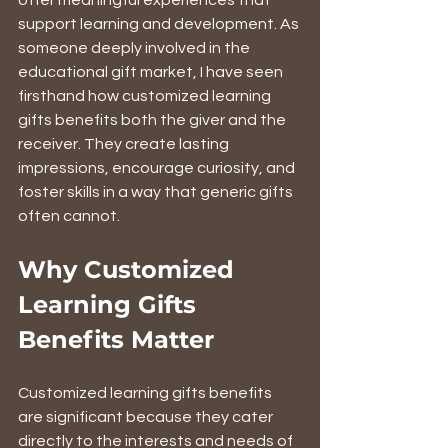
offer meaningful experiences that 
support learning and development. As 
someone deeply involved in the 
educational gift market, I have seen 
firsthand how customized learning 
gifts benefits both the giver and the 
receiver. They create lasting 
impressions, encourage curiosity, and 
foster skills in a way that generic gifts 
often cannot.
Why Customized 
Learning Gifts 
Benefits Matter
Customized learning gifts benefits 
are significant because they cater 
directly to the interests and needs of 