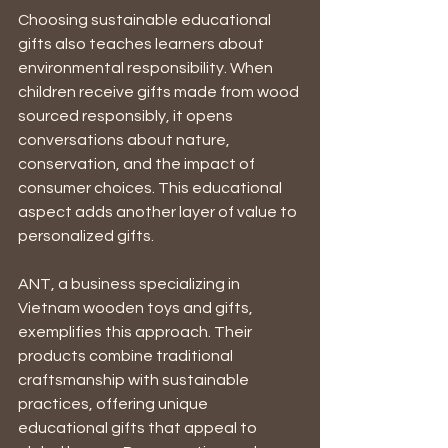
Choosing sustainable educational 
gifts also teaches learners about 
environmental responsibility. When 
children receive gifts made from wood 
sourced responsibly, it opens 
conversations about nature, 
conservation, and the impact of 
consumer choices. This educational 
aspect adds another layer of value to 
personalized gifts.
ANT, a business specializing in 
Vietnam wooden toys and gifts, 
exemplifies this approach. Their 
products combine traditional 
craftsmanship with sustainable 
practices, offering unique 
educational gifts that appeal to 