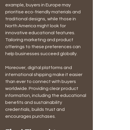
example, buyers in Europe may 
prioritise eco-friendly materials and 
traditional designs, while those in 
North America might look for 
innovative educational features. 
Tailoring marketing and product 
offerings to these preferences can 
help businesses succeed globally.
Moreover, digital platforms and 
international shipping make it easier 
than ever to connect with buyers 
worldwide. Providing clear product 
information, including the educational 
benefits and sustainability 
credentials, builds trust and 
encourages purchases.