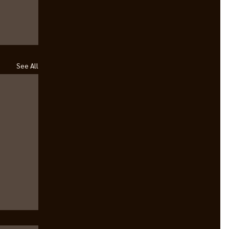
See All