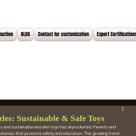
duction
BLOG
Contact for customization
Export Certification
les: Sustainable & Safe Toys
les and sustainable wooden toys has skyrocketed. Parents and 
terials that promote safety and education. This growing trend 