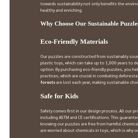
towards sustainability not only benefits the envir
healthy and enriching.
Why Choose Our Sustainable Puzzle
Eco-Friendly Materials
Our puzzles are constructed from sustainably sour
plastic toys, which can take up to 1,000 years to
option. By purchasing eco-friendly puzzles, you he
practices, which are crucial in combating deforesta
forests
 are lost each year, making sustainable ch
Safe for Kids
Safety comes first in our design process. All our p
including ASTM and CE certifications. This guarantee
knowing our puzzles are free from harmful chemicals
are worried about chemicals in toys, which is why o