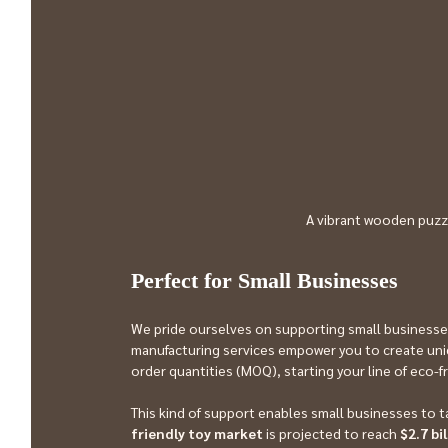
A vibrant wooden puzz
Perfect for Small Businesses
We pride ourselves on supporting small businesse
manufacturing services empower you to create uniq
order quantities (MOQ), starting your line of eco-f
This kind of support enables small businesses to t
friendly toy market
 is projected to reach 
$2.7 bi