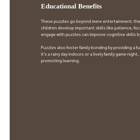
Educational Benefits
These puzzles go beyond mere entertainment; they 
children develop important skills like patience, fo
engage with puzzles can improve cognitive skills b
Puzzles also foster family bonding by providing a
it's a rainy day indoors or a lively family game nigh
promoting learning.