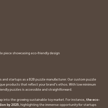
le piece showcasing eco-friendly design
s and startups as a B2B puzzle manufacturer. Our custom puzzle 
ue products that reflect your brand’s ethos. With low minimum 
riendly puzzles is accessible and straightforward.
ap into the growing sustainable toy market. For instance, 
the eco-
llion by 2025
, highlighting the immense opportunity for startups 