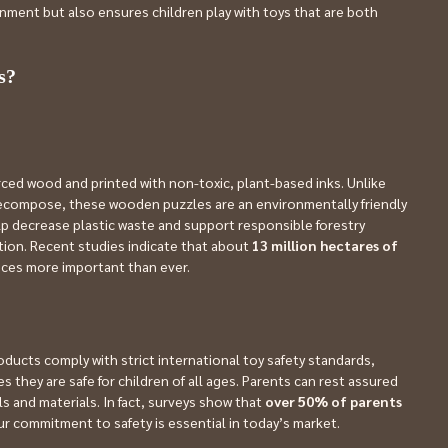
onment but also ensures children play with toys that are both 
s?
ced wood and printed with non-toxic, plant-based inks. Unlike 
 decompose, these wooden puzzles are an environmentally friendly 
lp decrease plastic waste and support responsible forestry 
tion. Recent studies indicate that about 
13 million hectares of 
oices more important than ever.
roducts comply with strict international toy safety standards, 
s they are safe for children of all ages. Parents can rest assured 
 and materials. In fact, surveys show that 
over 50% of parents
ur commitment to safety is essential in today’s market.