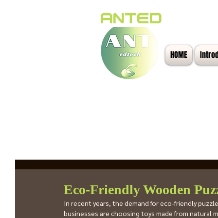
ANTED
HOME
Intro
All Posts
Eco-Friendly Wooden Puzz
In recent years, the demand for eco-friendly puzz
businesses are choosing toys made from natural ma