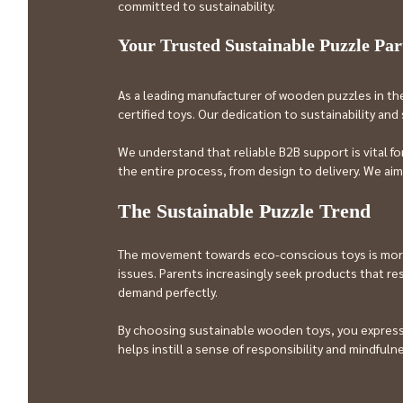
committed to sustainability.
Your Trusted Sustainable Puzzle Par
As a leading manufacturer of wooden puzzles in th
certified toys. Our dedication to sustainability an
We understand that reliable B2B support is vital f
the entire process, from design to delivery. We a
The Sustainable Puzzle Trend
The movement towards eco-conscious toys is more t
issues. Parents increasingly seek products that res
demand perfectly.
By choosing sustainable wooden toys, you express a
helps instill a sense of responsibility and mindfulne