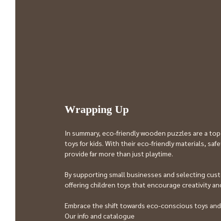
Wrapping Up
In summary, eco-friendly wooden puzzles are a top
toys for kids. With their eco-friendly materials, sa
provide far more than just playtime.
By supporting small businesses and selecting cust
offering children toys that encourage creativity and
Embrace the shift towards eco-conscious toys and
Our info and catalogue 