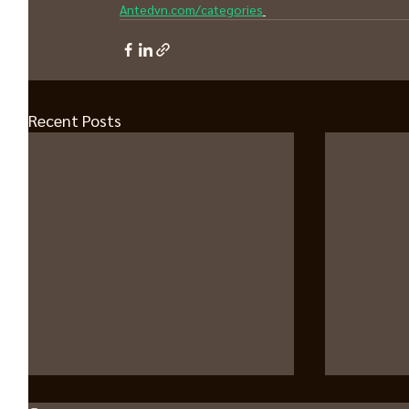
Antedvn.com/categories
Recent Posts