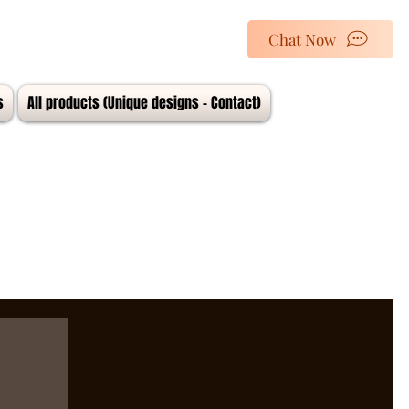
Chat Now
s
All products (Unique designs - Contact)