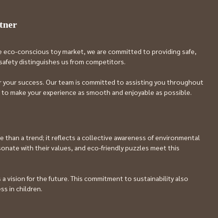
tner
e eco-conscious toy market, we are committed to providing safe, 
d safety distinguishes us from competitors.
or your success. Our team is committed to assisting you throughout 
im to make your experience as smooth and enjoyable as possible.
han a trend; it reflects a collective awareness of environmental 
onate with their values, and eco-friendly puzzles meet this 
 vision for the future. This commitment to sustainability also 
ss in children.