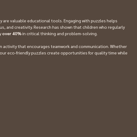
are valuable educational tools. Engaging with puzzles helps 
cus, and creativity. Research has shown that children who regularly 
y 
over 40%
 in critical thinking and problem-solving.
 fun activity that encourages teamwork and communication. Whether 
t, our eco-friendly puzzles create opportunities for quality time while 