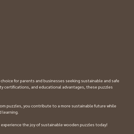
 choice for parents and businesses seeking sustainable and safe 
fety certifications, and educational advantages, these puzzles 
om puzzles, you contribute to a more sustainable future while 
 learning. 
 experience the joy of sustainable wooden puzzles today!